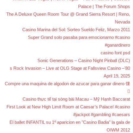
Palace | The Forum Shops
The A Deluxe Queen Room Tour @ Grand Sierra Resort | Reno,
Nevada
Casino Marina del Sol: Sorteo Sueldo Feliz, Marzo 2011
Super Grand solo pasaba para emocionarno #casino
#ganardinero
casino font psd
Sonic Generations – Casino Night Pinball (DLC)
80's Rock Invasion – Live at OLG Stage at Fallsview Casino –
April 19, 2025
Compre una maquina de algodon de azucar para ganar dinero 馃

Casino thực tế tại sòng bài Macau – Mỹ Hạnh Baccarat
First Look at New High Limit Room at Caesar’s Palace! #casino
#jackpot #gambling #caesars
El ballet INFANTIL su 1º aparicion en "Casino Badia" la gala de
OIWM 2012