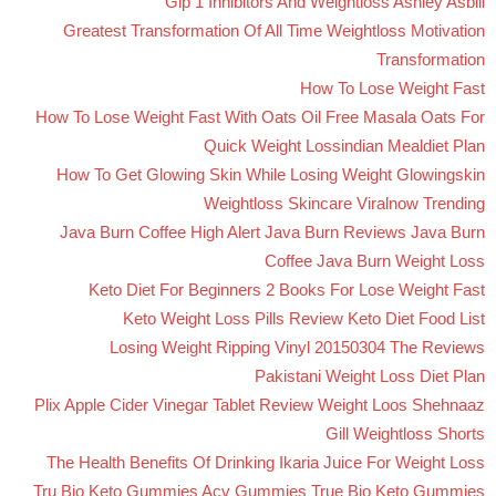
Glp 1 Inhibitors And Weightloss Ashley Asbill
Greatest Transformation Of All Time Weightloss Motivation
Transformation
How To Lose Weight Fast
How To Lose Weight Fast With Oats Oil Free Masala Oats For
Quick Weight Lossindian Mealdiet Plan
How To Get Glowing Skin While Losing Weight Glowingskin
Weightloss Skincare Viralnow Trending
Java Burn Coffee High Alert Java Burn Reviews Java Burn
Coffee Java Burn Weight Loss
Keto Diet For Beginners 2 Books For Lose Weight Fast
Keto Weight Loss Pills Review Keto Diet Food List
Losing Weight Ripping Vinyl 20150304 The Reviews
Pakistani Weight Loss Diet Plan
Plix Apple Cider Vinegar Tablet Review Weight Loos Shehnaaz
Gill Weightloss Shorts
The Health Benefits Of Drinking Ikaria Juice For Weight Loss
Tru Bio Keto Gummies Acv Gummies True Bio Keto Gummies