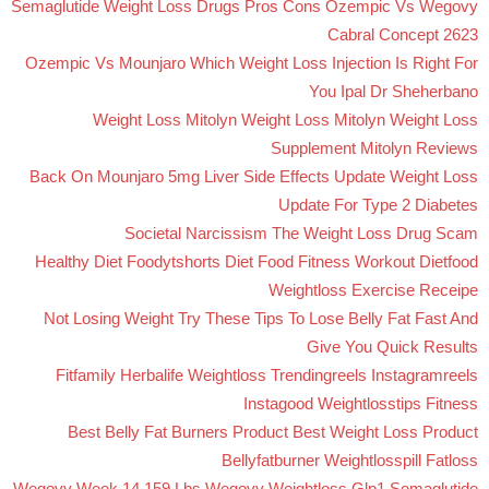
Semaglutide Weight Loss Drugs Pros Cons Ozempic Vs Wegovy
Cabral Concept 2623
Ozempic Vs Mounjaro Which Weight Loss Injection Is Right For
You Ipal Dr Sheherbano
Weight Loss Mitolyn Weight Loss Mitolyn Weight Loss
Supplement Mitolyn Reviews
Back On Mounjaro 5mg Liver Side Effects Update Weight Loss
Update For Type 2 Diabetes
Societal Narcissism The Weight Loss Drug Scam
Healthy Diet Foodytshorts Diet Food Fitness Workout Dietfood
Weightloss Exercise Receipe
Not Losing Weight Try These Tips To Lose Belly Fat Fast And
Give You Quick Results
Fitfamily Herbalife Weightloss Trendingreels Instagramreels
Instagood Weightlosstips Fitness
Best Belly Fat Burners Product Best Weight Loss Product
Bellyfatburner Weightlosspill Fatloss
Wegovy Week 14 159 Lbs Wegovy Weightloss Glp1 Semaglutide