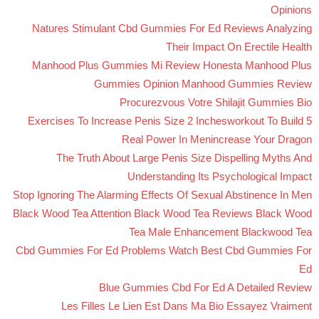
Opinions
Natures Stimulant Cbd Gummies For Ed Reviews Analyzing
Their Impact On Erectile Health
Manhood Plus Gummies Mi Review Honesta Manhood Plus
Gummies Opinion Manhood Gummies Review
Procurezvous Votre Shilajit Gummies Bio
5 Exercises To Increase Penis Size 2 Inchesworkout To Build
Real Power In Menincrease Your Dragon
The Truth About Large Penis Size Dispelling Myths And
Understanding Its Psychological Impact
Stop Ignoring The Alarming Effects Of Sexual Abstinence In Men
Black Wood Tea Attention Black Wood Tea Reviews Black Wood
Tea Male Enhancement Blackwood Tea
Cbd Gummies For Ed Problems Watch Best Cbd Gummies For
Ed
Blue Gummies Cbd For Ed A Detailed Review
Les Filles Le Lien Est Dans Ma Bio Essayez Vraiment