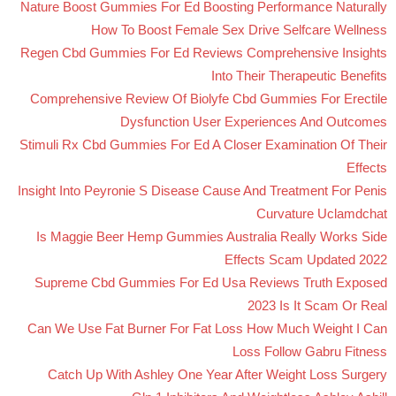
Nature Boost Gummies For Ed Boosting Performance Naturally
How To Boost Female Sex Drive Selfcare Wellness
Regen Cbd Gummies For Ed Reviews Comprehensive Insights
Into Their Therapeutic Benefits
Comprehensive Review Of Biolyfe Cbd Gummies For Erectile
Dysfunction User Experiences And Outcomes
Stimuli Rx Cbd Gummies For Ed A Closer Examination Of Their
Effects
Insight Into Peyronie S Disease Cause And Treatment For Penis
Curvature Uclamdchat
Is Maggie Beer Hemp Gummies Australia Really Works Side
Effects Scam Updated 2022
Supreme Cbd Gummies For Ed Usa Reviews Truth Exposed
2023 Is It Scam Or Real
Can We Use Fat Burner For Fat Loss How Much Weight I Can
Loss Follow Gabru Fitness
Catch Up With Ashley One Year After Weight Loss Surgery