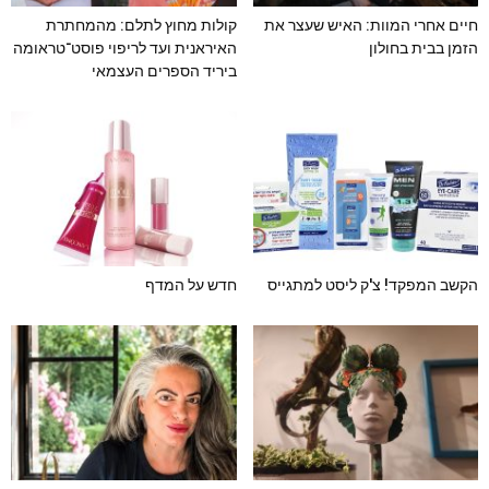
קולות מחוץ לתלם: מהמחתרת
חיים אחרי המוות: האיש שעצר את
האיראנית ועד לריפוי פוסט־טראומה
הזמן בבית בחולון
ביריד הספרים העצמאי
חדש על המדף
הקשב המפקד! צ'ק ליסט למתגייס