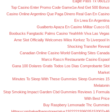
Eagle Pass Tx 060123
Top Casino Enter Promo Code Game1w And Get 500 Bonus
Casino Online Argentino Que Paga Dinero Real Gan En Casino
En Lnea En Argentina
Gualberto Apaza En Casino Militar Cusco 01
Boobucks Fangtastic Palms Casino Yeahhhh Viva Las Vegas
Arne Slot Officially Welcomes Milos Kerkez To Liverpool In
Shocking Transfer Reveal
Canadian Online Casino World Gambling Sites Canada
Marco Rascn Restaurante Casino Espaol
Gana 100 Dolares Gratis Todos Los Dias Comprobante Slot
Market
15 Minutes To Sleep With These Gummies Sleep Gummies
Melatonin
Stop Smoking Impact Garden Cbd Gummies Reviews 1 Formula
With Best Price
Buy Raspbery Lemonade Thc Gummies
Httpsxcombakedbagsstorestatus1922221936035152007s46