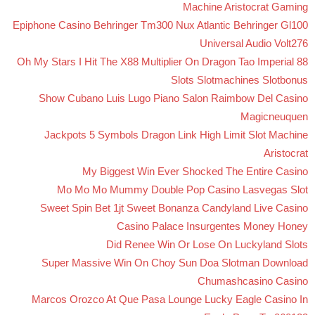
Machine Aristocrat Gaming
Epiphone Casino Behringer Tm300 Nux Atlantic Behringer Gl100
Universal Audio Volt276
Oh My Stars I Hit The X88 Multiplier On Dragon Tao Imperial 88
Slots Slotmachines Slotbonus
Show Cubano Luis Lugo Piano Salon Raimbow Del Casino
Magicneuquen
Jackpots 5 Symbols Dragon Link High Limit Slot Machine
Aristocrat
My Biggest Win Ever Shocked The Entire Casino
Mo Mo Mo Mummy Double Pop Casino Lasvegas Slot
Sweet Spin Bet 1jt Sweet Bonanza Candyland Live Casino
Casino Palace Insurgentes Money Honey
Did Renee Win Or Lose On Luckyland Slots
Super Massive Win On Choy Sun Doa Slotman Download
Chumashcasino Casino
Marcos Orozco At Que Pasa Lounge Lucky Eagle Casino In