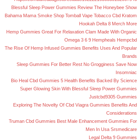
Blessful Sleep Power Gummies Review The Honeybee Show
Bahama Mama Smoke Shop Tomball Vape Tobacco Cbd Kratom
Hookah Delta 8 Merch More
Hemp Gummies Great For Relaxation Clam Made With Organic
Omega 3 6 9 Hempheals Hempcbd
The Rise Of Hemp Infused Gummies Benefits Uses And Popular
Brands
Sleep Gummies For Better Rest No Grogginess Save Now
Insomniac
Bio Heal Cbd Gummies 5 Health Benefits Backed By Science
Super Glowing Skin With Blessful Sleep Power Gummies
Justcbd9305 Gummies
Exploring The Novelty Of Cbd Viagra Gummies Benefits And
Considerations
Truman Cbd Gummies Best Male Enhancement Gummies For
Men In Usa Srsmedicare
Legal Delta 9 Gummies