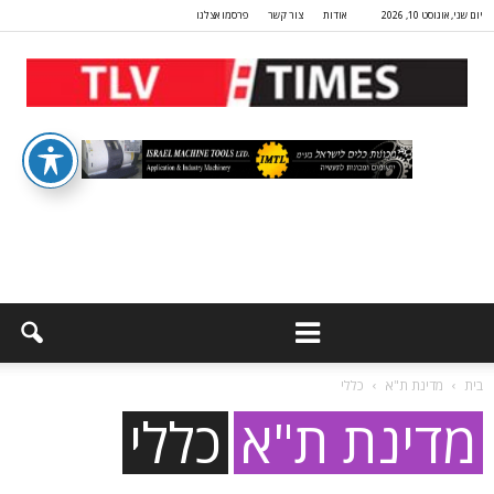
פרסמו אצלנו
צור קשר
אודות
יום שני, אוגוסט 10, 2026
כללי
מדינת ת"א
בית
כללי
מדינת ת"א