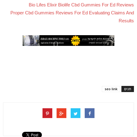
Bio Lifes Elixir Biolife Cbd Gummies For Ed Reviews
Proper Cbd Gummies Reviews For Ed Evaluating Claims And
Results
seo link
תגים