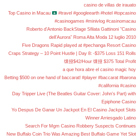
casino de villas de irauato
Top Casino in Macau
#travel #googleearth #hotel #topcasino
#casinogames #minivlog #casinomacau
Roberto d'Antonio BackStage Sfilata Gattinoni "Casino
dell'Aurora" Roma Alta Moda 12 luglio 2010
Five Dragons Rapid played at #pechanga Resort Casino
Craps Strategy – 10 Point Hustle | Day 8: -$375 Loss 151 Rolls
馃挜$42/Hour 馃挜 $375 Total Profit
a que hora abre el casino magic hoy
Betting $500 on one hand of baccarat! #player #baccarat #barona
#california #casino
Day Tripper Live (The Beatles Guitar Cover: John's Part) with
Epiphone Casino
Yo Despus De Ganar Un Jackpot En El Casino Jackpot Slots
Winner Arriesgado Latino
Search For Mgm Casino Robbery Suspects Continues
New Buffalo Coin Trio Was Amazing Best Buffalo Game Yet Slot