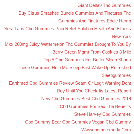
Giant Delta9 Thc Gummies
Buy Citrus Smashed Bundle Gummies And Tinctures Thc
Gummies And Tinctures Eddie Hemp
Sera Labs Cbd Gummies Pain Relief Solution Health And Fitness
New York
Mkx 200mg Juicy Watermelon Thc Gummies Brought To You By
Berry Green Mgmt From Cookies 8 Mile
Top 5 Cbd Gummies For Better Sleep Shorts
These Gummies Help Me Sleep Fast Wake Up Refreshed
Sleepgummies
Earthmed Cbd Gummies Review Scam Or Legit Warning Dont
Buy Until You Check Its Latest Report
New Cbd Gummies Best Cbd Gummies 2019
Cbd Gummies For Sex The Benefits
Steve Harvey Cbd Gummies
Cbd Gummy Bear Cbd Gummies Vegan Cbd Gummy
Wwwcbdtheremedy Com