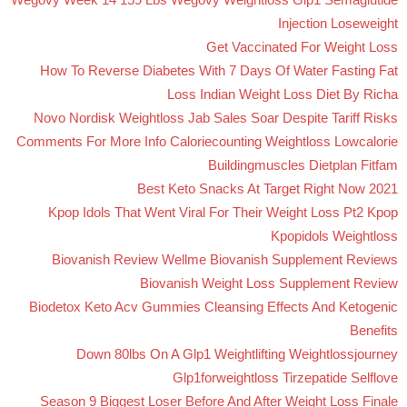
Injection Loseweight
Get Vaccinated For Weight Loss
How To Reverse Diabetes With 7 Days Of Water Fasting Fat
Loss Indian Weight Loss Diet By Richa
Novo Nordisk Weightloss Jab Sales Soar Despite Tariff Risks
Comments For More Info Caloriecounting Weightloss Lowcalorie
Buildingmuscles Dietplan Fitfam
Best Keto Snacks At Target Right Now 2021
Kpop Idols That Went Viral For Their Weight Loss Pt2 Kpop
Kpopidols Weightloss
Biovanish Review Wellme Biovanish Supplement Reviews
Biovanish Weight Loss Supplement Review
Biodetox Keto Acv Gummies Cleansing Effects And Ketogenic
Benefits
Down 80lbs On A Glp1 Weightlifting Weightlossjourney
Glp1forweightloss Tirzepatide Selflove
Season 9 Biggest Loser Before And After Weight Loss Finale