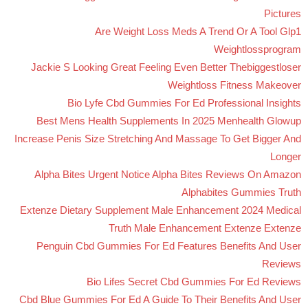
Pictures
Are Weight Loss Meds A Trend Or A Tool Glp1
Weightlossprogram
Jackie S Looking Great Feeling Even Better Thebiggestloser
Weightloss Fitness Makeover
Bio Lyfe Cbd Gummies For Ed Professional Insights
Best Mens Health Supplements In 2025 Menhealth Glowup
Increase Penis Size Stretching And Massage To Get Bigger And
Longer
Alpha Bites Urgent Notice Alpha Bites Reviews On Amazon
Alphabites Gummies Truth
Extenze Dietary Supplement Male Enhancement 2024 Medical
Truth Male Enhancement Extenze Extenze
Penguin Cbd Gummies For Ed Features Benefits And User
Reviews
Bio Lifes Secret Cbd Gummies For Ed Reviews
Cbd Blue Gummies For Ed A Guide To Their Benefits And User