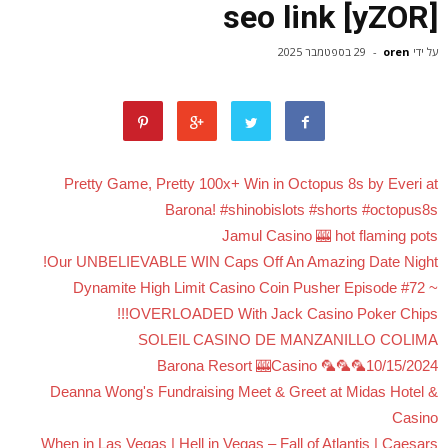
seo link [yZOR]
29 בספטמבר 2025
-
oren
על ידי
Pretty Game, Pretty 100x+ Win in Octopus 8s by Everi at
Barona! #shinobislots #shorts #octopus8s
Jamul Casino 🎰 hot flaming pots
Our UNBELIEVABLE WIN Caps Off An Amazing Date Night!
Dynamite High Limit Casino Coin Pusher Episode #72 ~
OVERLOADED With Jack Casino Poker Chips!!!
SOLEIL CASINO DE MANZANILLO COLIMA
Barona Resort 🎰Casino 🦜🦜🦜10/15/2024
Deanna Wong's Fundraising Meet & Greet at Midas Hotel &
Casino
When in Las Vegas | Hell in Vegas – Fall of Atlantis | Caesars