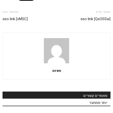
המאמר הבא
מאמר קודם
seo link [vMSC]
seo link [QsOSSw]
oren
מאמרים קשורים
יותר ממחבר