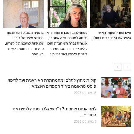
גרמניה ממציאה את עצמה
כשהמלחמה שברה אותה היא
חיים אחרי המוות: האיש
מחדש: מיעד של בירה
נכנסה למטבח, שנה אחר כך,
שעצר את הזמן בבית בחולון
ונקניקיות למעצמת קולינריה,
אושרית נברה היא יוצרת תוכן
טבע ותרבות מהמבוקשות
קולינרי ייחודית ומשתתפת
באירופה
בולטת ב"בואו לאכול איתי"
קולות מחוץ לתלם: מהמחתרת האיראנית ועד לריפוי
פוסט־טראומה ביריד הספרים העצמאי
8 באוגוסט 2026
למה אנחנו צוחקים? ד"ר שי גלבר מנסה לפצח את
הסוד –...
6 באוגוסט 2026