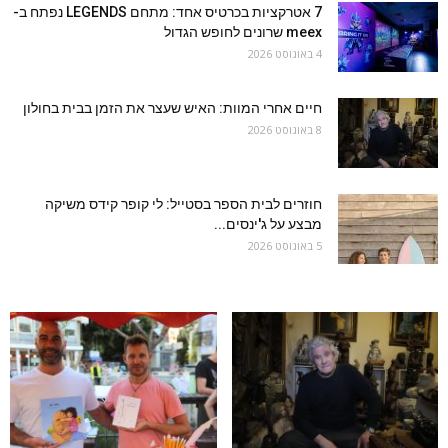
7 אטרקציות בכרטיס אחד: מתחם LEGENDS נפתח ב-
meex שרונים לחופש הגדול
4 באוגוסט 2026
חיים אחרי המוות: האיש שעצר את הזמן בבית בחולון
8 באוגוסט 2026
חוזרים לבית הספר בסטייל: לי קופר קידס משיקה
מבצע על ג'ינסים...
5 באוגוסט 2026