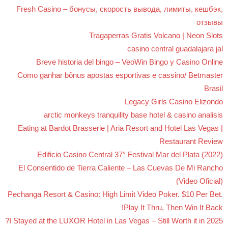
Fresh Casino – бонусы, скорость вывода, лимиты, кешбэк,
отзывы
Tragaperras Gratis Volcano | Neon Slots
casino central guadalajara jal
Breve historia del bingo – VeoWin Bingo y Casino Online
Como ganhar bônus apostas esportivas e cassino/ Betmaster
Brasil
Legacy Girls Casino Elizondo
arctic monkeys tranquility base hotel & casino analisis
Eating at Bardot Brasserie | Aria Resort and Hotel Las Vegas |
Restaurant Review
Edificio Casino Central 37° Festival Mar del Plata (2022)
El Consentido de Tierra Caliente – Las Cuevas De Mi Rancho
(Video Oficial)
Pechanga Resort & Casino: High Limit Video Poker. $10 Per Bet.
Play It Thru, Then Win It Back!
I Stayed at the LUXOR Hotel in Las Vegas – Still Worth it in 2025?