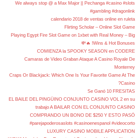
We always stop @ a Max Major || Pechanga #casino #slots
#gambling #dragonlink
calendario 2018 de ventas online en ruleta
Flirting Scholar – Online Slot Game
Playing Egypt Fire Slot Game on 1xbet with Real Money – Big
Wins & Hot Bonuses! 🔥💸
COMIENZA la SPOOKY SEASON en CODERE
Camaras de Video Graban Ataque A Casino Royale De
Monterrey
Craps Or Blackjack: Which One Is Your Favorite Game At The
Casino?
Se Ganó 10 FRESITAS
EL BAILE DEL PINGÜINO CONJUNTO CASINO VOL 2 en su
trabajo A BAILAR CON EL CONJUNTO CASINO
COMPRANDO UN BONO DE $250 Y ESTO PASÓ
#parejapoderosaslots #casinoenespanol #videocorto
LUXURY CASINO MOBILE APPLICATION