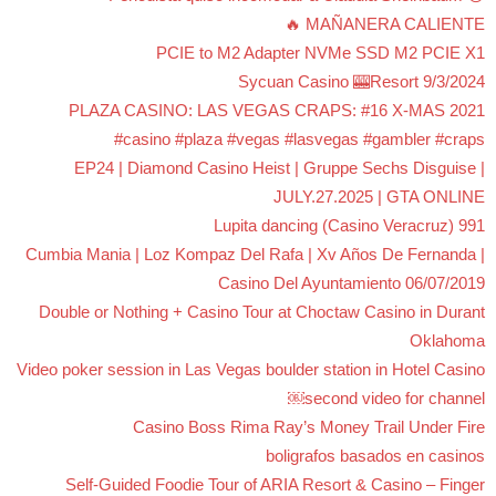
MAÑANERA CALIENTE 🔥
PCIE to M2 Adapter NVMe SSD M2 PCIE X1
Sycuan Casino 🎰Resort 9/3/2024
PLAZA CASINO: LAS VEGAS CRAPS: #16 X-MAS 2021
#casino #plaza #vegas #lasvegas #gambler #craps
EP24 | Diamond Casino Heist | Gruppe Sechs Disguise |
JULY.27.2025 | GTA ONLINE
991 Lupita dancing (Casino Veracruz)
Cumbia Mania | Loz Kompaz Del Rafa | Xv Años De Fernanda |
Casino Del Ayuntamiento 06/07/2019
Double or Nothing + Casino Tour at Choctaw Casino in Durant
Oklahoma
Video poker session in Las Vegas boulder station in Hotel Casino
second video for channel￼
Casino Boss Rima Ray’s Money Trail Under Fire
boligrafos basados en casinos
Self-Guided Foodie Tour of ARIA Resort & Casino – Finger