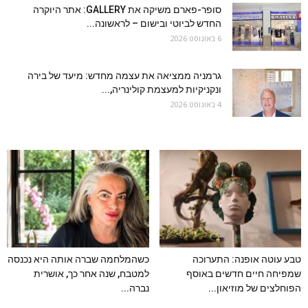
סופר-פארם משיקה את GALLERY: אתר היוקרה
החדש לביוטי ובישום – לראשונה...
6 באוגוסט 2026
גרמניה ממציאה את עצמה מחדש: מיעד של בירה
ונקניקיות למעצמת קולינריה,...
4 באוגוסט 2026
כשהמלחמה שברה אותה היא נכנסה
טבע עוטה אופנה: התערוכה
למטבח, שנה אחר כך, אושרית
שמפיחה חיים חדשים באוסף
נברה...
הפוחלצים של מוזיאון...