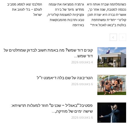
הסלבס יצאו למסע מסביב
גרמניה ממציאה את עצמה
כשהמלחמה שברה אותה היא
לעולם – בלי לעזוב את
מחדש: מיעד של בירה
נכנסה למטבח, שנה אחר כך,
ישראל
ונקניקיות למעצמת קולינריה,
אושרית נברה היא יוצרת תוכן
טבע ותרבות מהמבוקשות
קולינרי ייחודית ומשתתפת
באירופה
בולטת ב"בואו לאכול איתי"
קונים דוד שמש? מה באמת חשוב לבדוק שמחלטים על
דוד שמש...
4 באוגוסט 2026
הטריבונה על שם בלה דיאמנט ז״ל
6 באוגוסט 2026
פסטיבל "באגליל – שכנים" חוזר למעלות תרשיחא:
שישה ימים של מוזיקה,...
6 באוגוסט 2026