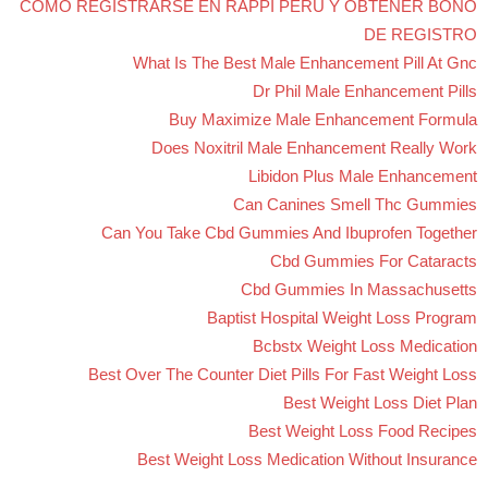
COMO REGISTRARSE EN RAPPI PERU Y OBTENER BONO
DE REGISTRO
What Is The Best Male Enhancement Pill At Gnc
Dr Phil Male Enhancement Pills
Buy Maximize Male Enhancement Formula
Does Noxitril Male Enhancement Really Work
Libidon Plus Male Enhancement
Can Canines Smell Thc Gummies
Can You Take Cbd Gummies And Ibuprofen Together
Cbd Gummies For Cataracts
Cbd Gummies In Massachusetts
Baptist Hospital Weight Loss Program
Bcbstx Weight Loss Medication
Best Over The Counter Diet Pills For Fast Weight Loss
Best Weight Loss Diet Plan
Best Weight Loss Food Recipes
Best Weight Loss Medication Without Insurance