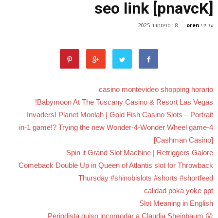
seo link [pnavcK]
8 בספטמבר 2025
-
oren
על ידי
casino montevideo shopping horario
Babymoon At The Tuscany Casino & Resort Las Vegas!
Invaders! Planet Moolah | Gold Fish Casino Slots – Portrait
4-in-1 game!? Trying the new Wonder-4-Wonder Wheel game
[Cashman Casino]
Spin it Grand Slot Machine | Retriggers Galore
Comeback Double Up in Queen of Atlantis slot for Throwback
Thursday #shinobislots #shorts #shortfeed
calidad poka yoke ppt
Slot Meaning in English
Periodista quiso incomodar a Claudia Sheinbaum 😮