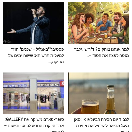
פסטיבל "באגליל – שכנים" חוזר
למה אנחנו צוחקים? ד"ר שי גלבר
למעלות תרשיחא: שישה ימים של
מנסה לפצח את הסוד –...
מוזיקה,...
סופר-פארם משיקה את GALLERY:
לכבוד יום הבירה הבינלאומי: סאן
אתר היוקרה החדש לביוטי ובישום –
מיגל מביאה לישראל את אווירת
לראשונה...
הקיץ...