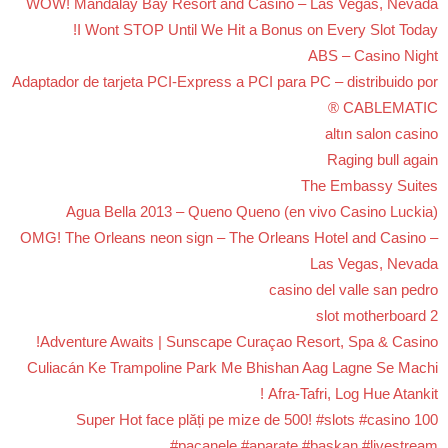
WOW! Mandalay Bay Resort and Casino – Las Vegas, Nevada
I Wont STOP Until We Hit a Bonus on Every Slot Today!
ABS – Casino Night
Adaptador de tarjeta PCI-Express a PCI para PC – distribuido por
CABLEMATIC ®
altın salon casino
Raging bull again
The Embassy Suites
Agua Bella 2013 – Queno Queno (en vivo Casino Luckia)
OMG! The Orleans neon sign – The Orleans Hotel and Casino –
Las Vegas, Nevada
casino del valle san pedro
2 slot motherboard
Adventure Awaits | Sunscape Curaçao Resort, Spa & Casino!
Culiacán Ke Trampoline Park Me Bhishan Aag Lagne Se Machi
Afra-Tafri, Log Hue Atankit !
100 Super Hot face plăți pe mize de 500! #slots #casino
#pacanele #aparate #baskan #livestream