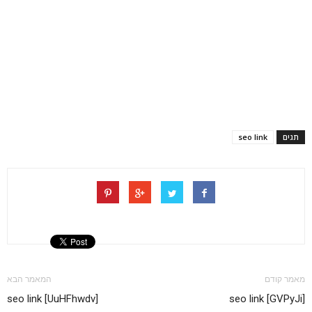
seo link
תגים
המאמר הבא
מאמר קודם
seo link [UuHFhwdv]
seo link [GVPyJi]