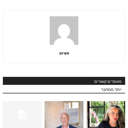
oren
מאמרים קשורים
יותר ממחבר