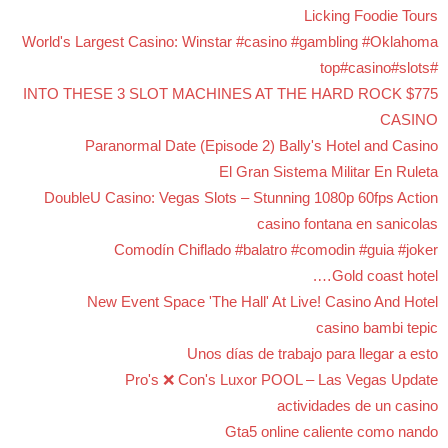
Licking Foodie Tours
World's Largest Casino: Winstar #casino #gambling #Oklahoma
#top#casino#slots
$775 INTO THESE 3 SLOT MACHINES AT THE HARD ROCK
CASINO
Paranormal Date (Episode 2) Bally's Hotel and Casino
El Gran Sistema Militar En Ruleta
DoubleU Casino: Vegas Slots – Stunning 1080p 60fps Action
casino fontana en sanicolas
Comodín Chiflado #balatro #comodin #guia #joker
Gold coast hotel….
New Event Space 'The Hall' At Live! Casino And Hotel
casino bambi tepic
Unos días de trabajo para llegar a esto
Pro's ❌ Con's Luxor POOL – Las Vegas Update
actividades de un casino
Gta5 online caliente como nando