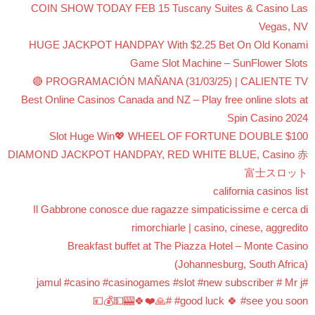
COIN SHOW TODAY FEB 15 Tuscany Suites & Casino Las
Vegas, NV
HUGE JACKPOT HANDPAY With $2.25 Bet On Old Konami
Game Slot Machine – SunFlower Slots
PROGRAMACIÓN MAÑANA (31/03/25) | CALIENTE TV 🔴
Best Online Casinos Canada and NZ – Play free online slots at
Spin Casino 2024
$100 Slot Huge Win💖 WHEEL OF FORTUNE DOUBLE
DIAMOND JACKPOT HANDPAY, RED WHITE BLUE, Casino 赤
富士スロット
california casinos list
Il Gabbrone conosce due ragazze simpaticissime e cerca di
rimorchiarle | casino, cinese, aggredito
Breakfast buffet at The Piazza Hotel – Monte Casino
(Johannesburg, South Africa)
#jamul #casino #casinogames #slot #new subscriber # Mr j
#good luck 🍀 #see you soon #🙏❤️🍀🎰💵💰💴