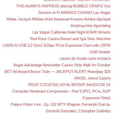
THIS ALWAYS HAPPENS playing BUBBLE CRAPS! Our
Session at FLAMINGO CASINO Las Vegas
Midas Jackpot #Midas #slot #automat #casino #online #jackpot
#slotmachine #gambling
Las Vegas California Hotel Night ASMR #shorts
Red Rock Casino Resort and Spa Slots Machine
U3055-N USB 3.2 Gen1 5Gbps PCIe Expansion Card with 19PIN
USB Header
casino de monte-carlo mónaco
Vegas Advantage Newsletter Casino Strip Walk for October
$25 BET All Aboard Bonus Train — JACKPOT ALERT #handpay
#W2G, Jamul Casino!
FRUIT COCKTAIL НОЧЬ ВРЕМЯ ЗАНОСОВ 1X
Computer Hardware Components – Part 5 (PCI, PCIe, AGP
Expansion Slots)
Palace Poker Live , Ep. 102 MTY (Ragnar, Fernando Garcia,
Gerardo Gonzalez, Cristopher Galindo)