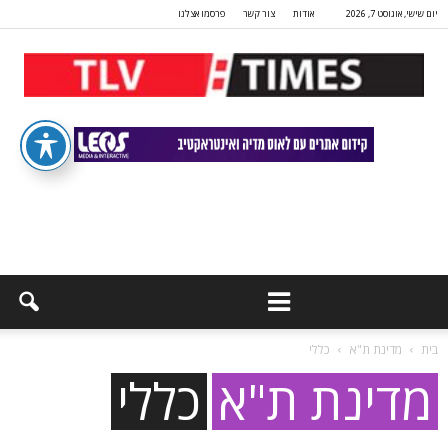
פרסמו אצלנו
צור קשר
אודות
יום שישי, אוגוסט 7, 2026
כללי
מדינת ת"א
בית
כללי
מדינת ת"א