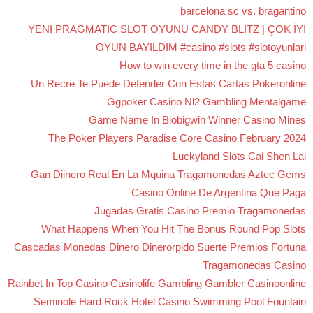
barcelona sc vs. bragantino
YENİ PRAGMATIC SLOT OYUNU CANDY BLITZ | ÇOK İYİ
OYUN BAYILDIM #casino #slots #slotoyunlari
How to win every time in the gta 5 casino
Un Recre Te Puede Defender Con Estas Cartas Pokeronline
Ggpoker Casino Nl2 Gambling Mentalgame
Game Name In Biobigwin Winner Casino Mines
The Poker Players Paradise Core Casino February 2024
Luckyland Slots Cai Shen Lai
Gan Diinero Real En La Mquina Tragamonedas Aztec Gems
Casino Online De Argentina Que Paga
Jugadas Gratis Casino Premio Tragamonedas
What Happens When You Hit The Bonus Round Pop Slots
Cascadas Monedas Dinero Dinerorpido Suerte Premios Fortuna
Tragamonedas Casino
Rainbet In Top Casino Casinolife Gambling Gambler Casinoonline
Seminole Hard Rock Hotel Casino Swimming Pool Fountain