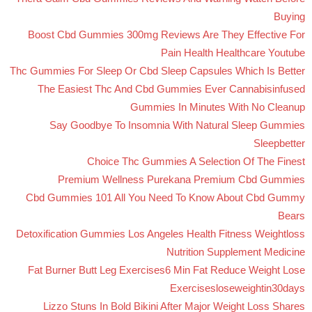
Buying
Boost Cbd Gummies 300mg Reviews Are They Effective For
Pain Health Healthcare Youtube
Thc Gummies For Sleep Or Cbd Sleep Capsules Which Is Better
The Easiest Thc And Cbd Gummies Ever Cannabisinfused
Gummies In Minutes With No Cleanup
Say Goodbye To Insomnia With Natural Sleep Gummies
Sleepbetter
Choice Thc Gummies A Selection Of The Finest
Premium Wellness Purekana Premium Cbd Gummies
Cbd Gummies 101 All You Need To Know About Cbd Gummy
Bears
Detoxification Gummies Los Angeles Health Fitness Weightloss
Nutrition Supplement Medicine
Fat Burner Butt Leg Exercises6 Min Fat Reduce Weight Lose
Exercisesloseweightin30days
Lizzo Stuns In Bold Bikini After Major Weight Loss Shares