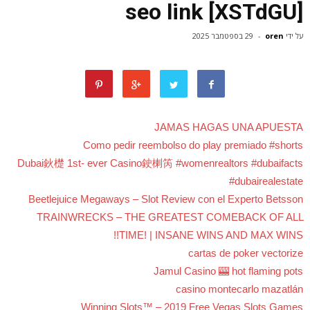
seo link [XSTdGU]
29 בספטמבר 2025
-
oren
על ידי
JAMAS HAGAS UNA APUESTA
Como pedir reembolso do play premiado #shorts
Dubai鈥檚 1st- ever Casino鉂楋笍 #womenrealtors #dubaifacts
#dubairealestate
Beetlejuice Megaways – Slot Review con el Experto Betsson
TRAINWRECKS – THE GREATEST COMEBACK OF ALL
TIME! | INSANE WINS AND MAX WINS!!
cartas de poker vectorize
Jamul Casino 🎰 hot flaming pots
casino montecarlo mazatlán
Winning Slots™ – 2019 Free Vegas Slots Games