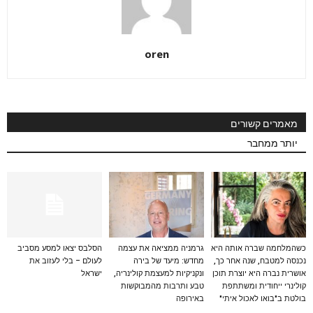
oren
מאמרים קשורים
יותר ממחבר
הסלבס יצאו למסע מסביב
גרמניה ממציאה את עצמה
כשהמלחמה שברה אותה היא
לעולם – בלי לעזוב את
מחדש: מיעד של בירה
נכנסה למטבח, שנה אחר כך,
ישראל
ונקניקיות למעצמת קולינריה,
אושרית נברה היא יוצרת תוכן
טבע ותרבות מהמבוקשות
קולינרי ייחודית ומשתתפת
באירופה
בולטת ב"בואו לאכול איתי"