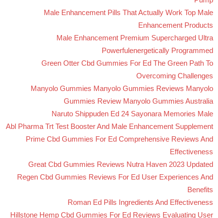
Male Enhancement Pills That Actually Work Top Male
Enhancement Products
Male Enhancement Premium Supercharged Ultra
Powerfulenergetically Programmed
Green Otter Cbd Gummies For Ed The Green Path To
Overcoming Challenges
Manyolo Gummies Manyolo Gummies Reviews Manyolo
Gummies Review Manyolo Gummies Australia
Naruto Shippuden Ed 24 Sayonara Memories Male
Abl Pharma Trt Test Booster And Male Enhancement Supplement
Prime Cbd Gummies For Ed Comprehensive Reviews And
Effectiveness
Great Cbd Gummies Reviews Nutra Haven 2023 Updated
Regen Cbd Gummies Reviews For Ed User Experiences And
Benefits
Roman Ed Pills Ingredients And Effectiveness
Hillstone Hemp Cbd Gummies For Ed Reviews Evaluating User