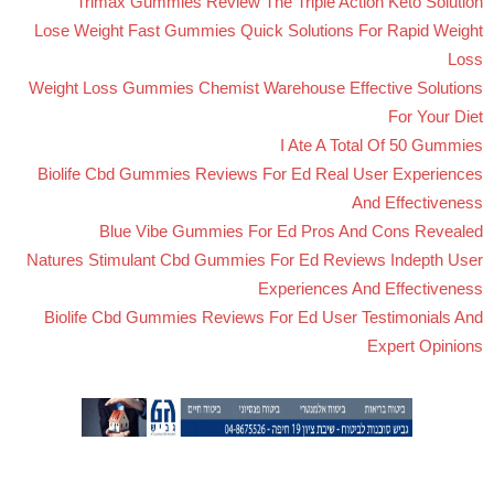
Trimax Gummies Review The Triple Action Keto Solution
Lose Weight Fast Gummies Quick Solutions For Rapid Weight
Loss
Weight Loss Gummies Chemist Warehouse Effective Solutions
For Your Diet
I Ate A Total Of 50 Gummies
Biolife Cbd Gummies Reviews For Ed Real User Experiences
And Effectiveness
Blue Vibe Gummies For Ed Pros And Cons Revealed
Natures Stimulant Cbd Gummies For Ed Reviews Indepth User
Experiences And Effectiveness
Biolife Cbd Gummies Reviews For Ed User Testimonials And
Expert Opinions