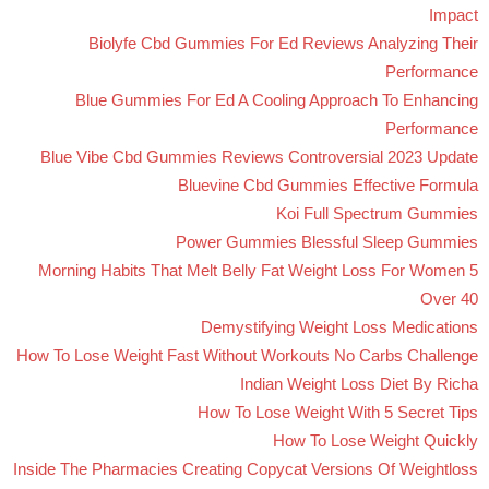
Impact
Biolyfe Cbd Gummies For Ed Reviews Analyzing Their
Performance
Blue Gummies For Ed A Cooling Approach To Enhancing
Performance
Blue Vibe Cbd Gummies Reviews Controversial 2023 Update
Bluevine Cbd Gummies Effective Formula
Koi Full Spectrum Gummies
Power Gummies Blessful Sleep Gummies
5 Morning Habits That Melt Belly Fat Weight Loss For Women
Over 40
Demystifying Weight Loss Medications
How To Lose Weight Fast Without Workouts No Carbs Challenge
Indian Weight Loss Diet By Richa
How To Lose Weight With 5 Secret Tips
How To Lose Weight Quickly
Inside The Pharmacies Creating Copycat Versions Of Weightloss