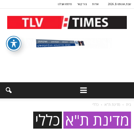
פרסמו אצלנו
צור קשר
אודות
שבת, אוגוסט 8, 2026
כללי
מדינת ת"א
בית
כללי
מדינת ת"א