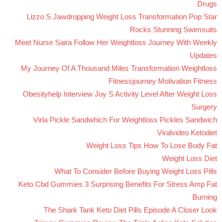
Drugs
Lizzo S Jawdropping Weight Loss Transformation Pop Star
Rocks Stunning Swimsuits
Meet Nurse Saira Follow Her Weightloss Journey With Weekly
Updates
My Journey Of A Thousand Miles Transformation Weightloss
Fitnessjourney Motivation Fitness
Obesityhelp Interview Joy S Activity Level After Weight Loss
Surgery
Virla Pickle Sandwhich For Weightloss Pickles Sandwich
Viralvideo Ketodiet
Weight Loss Tips How To Lose Body Fat
Weight Loss Diet
What To Consider Before Buying Weight Loss Pills
Keto Cbd Gummies 3 Surprising Benefits For Stress Amp Fat
Burning
The Shark Tank Keto Diet Pills Episode A Closer Look