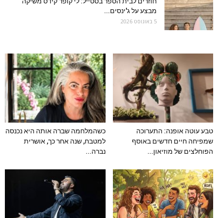
חוזרים לבית הספר בסטייל: לי קופר קידס משיקה
מבצע על ג'ינסים...
5 באוגוסט 2026
כשהמלחמה שברה אותה היא נכנסה
טבע עוטה אופנה: התערוכה
למטבח, שנה אחר כך, אושרית
שמפיחה חיים חדשים באוסף
נברה...
הפוחלצים של מוזיאון...