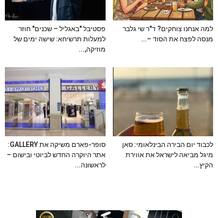
פסטיבל "באגליל – שכנים" חוזר
למה אנחנו צוחקים? ד"ר שי גלבר
למעלות תרשיחא: שישה ימים של
מנסה לפצח את הסוד –...
מוזיקה,...
סופר-פארם משיקה את GALLERY:
לכבוד יום הבירה הבינלאומי: סאן
אתר היוקרה החדש לביוטי ובישום –
מיגל מביאה לישראל את אווירת
לראשונה...
הקיץ...