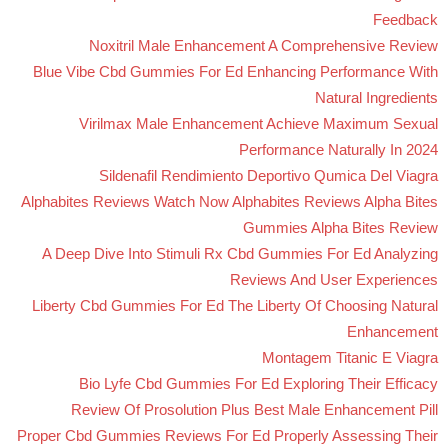
Feedback
Noxitril Male Enhancement A Comprehensive Review
Blue Vibe Cbd Gummies For Ed Enhancing Performance With
Natural Ingredients
Virilmax Male Enhancement Achieve Maximum Sexual
Performance Naturally In 2024
Sildenafil Rendimiento Deportivo Qumica Del Viagra
Alphabites Reviews Watch Now Alphabites Reviews Alpha Bites
Gummies Alpha Bites Review
A Deep Dive Into Stimuli Rx Cbd Gummies For Ed Analyzing
Reviews And User Experiences
Liberty Cbd Gummies For Ed The Liberty Of Choosing Natural
Enhancement
Montagem Titanic E Viagra
Bio Lyfe Cbd Gummies For Ed Exploring Their Efficacy
Review Of Prosolution Plus Best Male Enhancement Pill
Proper Cbd Gummies Reviews For Ed Properly Assessing Their