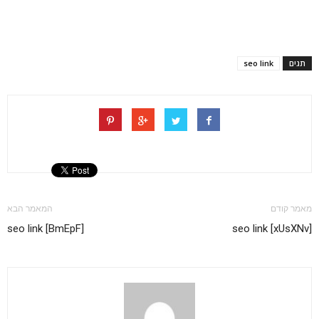
seo link
תגים
המאמר הבא
מאמר קודם
seo link [BmEpF]
seo link [xUsXNv]