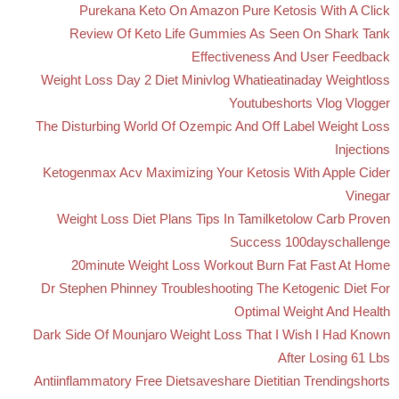
Purekana Keto On Amazon Pure Ketosis With A Click
Review Of Keto Life Gummies As Seen On Shark Tank
Effectiveness And User Feedback
Weight Loss Day 2 Diet Minivlog Whatieatinaday Weightloss
Youtubeshorts Vlog Vlogger
The Disturbing World Of Ozempic And Off Label Weight Loss
Injections
Ketogenmax Acv Maximizing Your Ketosis With Apple Cider
Vinegar
Weight Loss Diet Plans Tips In Tamilketolow Carb Proven
Success 100dayschallenge
20minute Weight Loss Workout Burn Fat Fast At Home
Dr Stephen Phinney Troubleshooting The Ketogenic Diet For
Optimal Weight And Health
Dark Side Of Mounjaro Weight Loss That I Wish I Had Known
After Losing 61 Lbs
Antiinflammatory Free Dietsaveshare Dietitian Trendingshorts