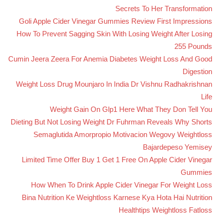
Secrets To Her Transformation
Goli Apple Cider Vinegar Gummies Review First Impressions
How To Prevent Sagging Skin With Losing Weight After Losing
255 Pounds
Cumin Jeera Zeera For Anemia Diabetes Weight Loss And Good
Digestion
Weight Loss Drug Mounjaro In India Dr Vishnu Radhakrishnan
Life
Weight Gain On Glp1 Here What They Don Tell You
Dieting But Not Losing Weight Dr Fuhrman Reveals Why Shorts
Semaglutida Amorpropio Motivacion Wegovy Weightloss
Bajardepeso Yemisey
Limited Time Offer Buy 1 Get 1 Free On Apple Cider Vinegar
Gummies
How When To Drink Apple Cider Vinegar For Weight Loss
Bina Nutrition Ke Weightloss Karnese Kya Hota Hai Nutrition
Healthtips Weightloss Fatloss