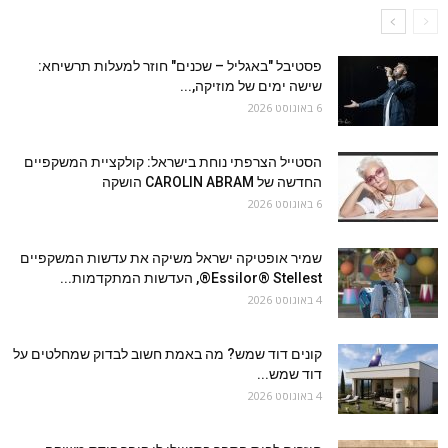
פסטיבל "באגליל – שכנים" חוזר למעלות תרשיחא:
שישה ימים של מוזיקה,...
6 באוגוסט 2026
הסטייל הצרפתי נוחת בישראל: קולקציית המשקפיים
החדשה של CAROLIN ABRAM הושקה
6 באוגוסט 2026
שמיר אופטיקה ישראל משיקה את עדשות המשקפיים
Essilor® Stellest®, העדשות המתקדמות...
4 באוגוסט 2026
קונים דוד שמש? מה באמת חשוב לבדוק שמחלטים על
דוד שמש...
4 באוגוסט 2026