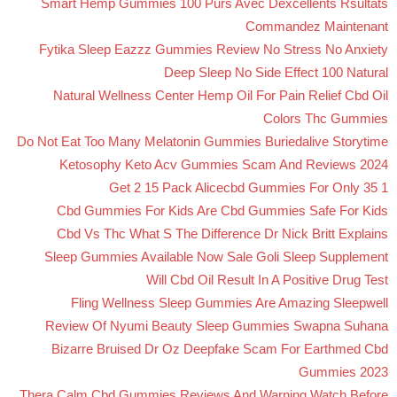
Smart Hemp Gummies 100 Purs Avec Dexcellents Rsultats
Commandez Maintenant
Fytika Sleep Eazzz Gummies Review No Stress No Anxiety
Deep Sleep No Side Effect 100 Natural
Natural Wellness Center Hemp Oil For Pain Relief Cbd Oil
Colors Thc Gummies
Do Not Eat Too Many Melatonin Gummies Buriedalive Storytime
Ketosophy Keto Acv Gummies Scam And Reviews 2024
Get 2 15 Pack Alicecbd Gummies For Only 35 1
Cbd Gummies For Kids Are Cbd Gummies Safe For Kids
Cbd Vs Thc What S The Difference Dr Nick Britt Explains
Sleep Gummies Available Now Sale Goli Sleep Supplement
Will Cbd Oil Result In A Positive Drug Test
Fling Wellness Sleep Gummies Are Amazing Sleepwell
Review Of Nyumi Beauty Sleep Gummies Swapna Suhana
Bizarre Bruised Dr Oz Deepfake Scam For Earthmed Cbd
Gummies 2023
Thera Calm Cbd Gummies Reviews And Warning Watch Before