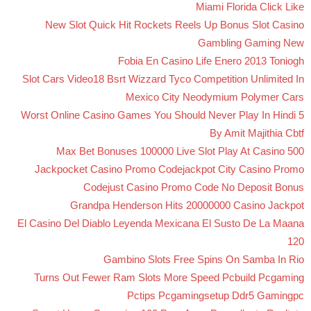
Miami Florida Click Like
New Slot Quick Hit Rockets Reels Up Bonus Slot Casino
Gambling Gaming New
Fobia En Casino Life Enero 2013 Toniogh
Slot Cars Video18 Bsrt Wizzard Tyco Competition Unlimited In
Mexico City Neodymium Polymer Cars
5 Worst Online Casino Games You Should Never Play In Hindi
By Amit Majithia Cbtf
500 Max Bet Bonuses 100000 Live Slot Play At Casino
Jackpocket Casino Promo Codejackpot City Casino Promo
Codejust Casino Promo Code No Deposit Bonus
Grandpa Henderson Hits 20000000 Casino Jackpot
El Casino Del Diablo Leyenda Mexicana El Susto De La Maana
120
Gambino Slots Free Spins On Samba In Rio
Turns Out Fewer Ram Slots More Speed Pcbuild Pcgaming
Pctips Pcgamingsetup Ddr5 Gamingpc