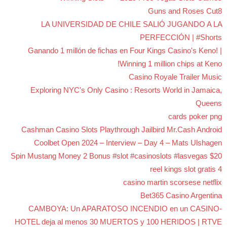
Guns and Roses Cut8
LA UNIVERSIDAD DE CHILE SALIÓ JUGANDO A LA
PERFECCIÓN | #Shorts
Ganando 1 millón de fichas en Four Kings Casino's Keno! |
Winning 1 million chips at Keno!
Casino Royale Trailer Music
Exploring NYC's Only Casino : Resorts World in Jamaica,
Queens
cards poker png
Cashman Casino Slots Playthrough Jailbird Mr.Cash Android
Coolbet Open 2024 – Interview – Day 4 – Mats Ulshagen
$20 Spin Mustang Money 2 Bonus #slot #casinoslots #lasvegas
4 reel kings slot gratis
casino martin scorsese netflix
Bet365 Casino Argentina
CAMBOYA: Un APARATOSO INCENDIO en un CASINO-
HOTEL deja al menos 30 MUERTOS y 100 HERIDOS | RTVE