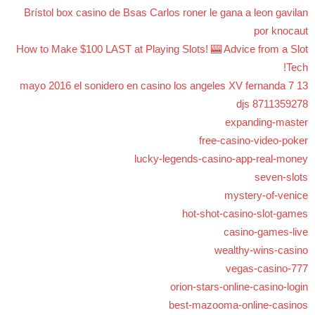
Brístol box casino de Bsas Carlos roner le gana a leon gavilan
por knocaut
How to Make $100 LAST at Playing Slots! 🎰 Advice from a Slot
Tech!
13 7 mayo 2016 el sonidero en casino los angeles XV fernanda
djs 8711359278
expanding-master
free-casino-video-poker
lucky-legends-casino-app-real-money
seven-slots
mystery-of-venice
hot-shot-casino-slot-games
casino-games-live
wealthy-wins-casino
vegas-casino-777
orion-stars-online-casino-login
best-mazooma-online-casinos