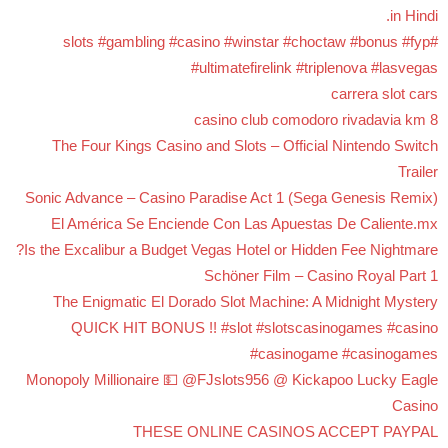
in Hindi.
#slots #gambling #casino #winstar #choctaw #bonus #fyp
#ultimatefirelink #triplenova #lasvegas
carrera slot cars
casino club comodoro rivadavia km 8
The Four Kings Casino and Slots – Official Nintendo Switch
Trailer
Sonic Advance – Casino Paradise Act 1 (Sega Genesis Remix)
El América Se Enciende Con Las Apuestas De Caliente.mx
Is the Excalibur a Budget Vegas Hotel or Hidden Fee Nightmare?
Schöner Film – Casino Royal Part 1
The Enigmatic El Dorado Slot Machine: A Midnight Mystery
QUICK HIT BONUS !! #slot #slotscasinogames #casino
#casinogame #casinogames
Monopoly Millionaire 💵 @FJslots956 @ Kickapoo Lucky Eagle
Casino
THESE ONLINE CASINOS ACCEPT PAYPAL