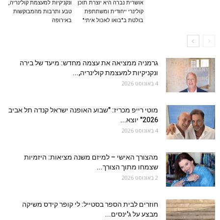
ונקניקיות למעצמת קולינריה,
אושרית נברה היא יוצרת תוכן
טבע ותרבות מהמבוקשות
קולינרי ייחודית ומשתתפת
באירופה
בולטת ב"בואו לאכול איתי"
גרמניה ממציאה את עצמה מחדש: מיעד של בירה
ונקניקיות למעצמת קולינריה,...
4 באוגוסט 2026
מוטי רייפ מכריז: "שבוע האופנה ישראל קנדה תל אביב
2026" יוצא...
4 באוגוסט 2026
מהצורך האישי – למיזם משנה מציאות: היזמיות
שצמחו מתוך הצורך...
2 באוגוסט 2026
חוזרים לבית הספר בסטייל: לי קופר קידס משיקה
מבצע על ג'ינסים...