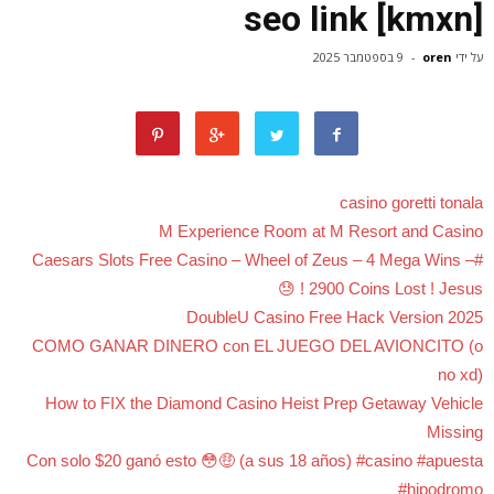
seo link [kmxn]
9 בספטמבר 2025
-
oren
על ידי
casino goretti tonala
M Experience Room at M Resort and Casino
#Caesars Slots Free Casino – Wheel of Zeus – 4 Mega Wins –
2900 Coins Lost ! Jesus ! 😓
DoubleU Casino Free Hack Version 2025
COMO GANAR DINERO con EL JUEGO DEL AVIONCITO (o
no xd)
How to FIX the Diamond Casino Heist Prep Getaway Vehicle
Missing
Con solo $20 ganó esto 😳🤑 (a sus 18 años) #casino #apuesta
#hipodromo