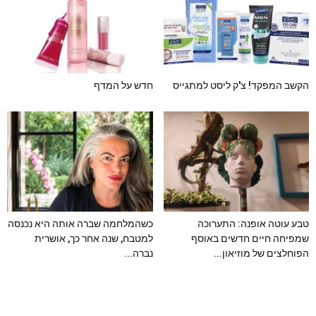
חדש על המדף
הקשב המפקד! צ'ק ליסט למתגייס
כשהמלחמה שברה אותה היא נכנסה
טבע עוטה אופנה: התערוכה
למטבח, שנה אחר כך, אושרית
שמפיחה חיים חדשים באוסף
נברה...
הפוחלצים של מוזיאון...