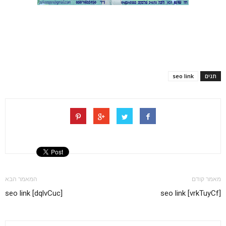
seo link
תגים
המאמר הבא
מאמר קודם
seo link [dqlvCuc]
seo link [vrkTuyCf]