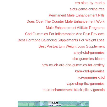
era-slots-by-murka
slots-game-online-free
Permanent Male Enhancement Pills
Does Over The Counter Male Enhancement Work
Male Enhancement Affiliate Programs
Cbd Gummies For Inflammation And Pain Reviews
Best Hormone Balancing Supplements For Weight Loss
Best Postpartum Weight Loss Supplement
arieyl-cbd-gummies
cbd-gummies-bloom
how-much-are-cbd-gummies-for-anxiety
kara-cbd-gummies
koi-gummies-cbd
vape-shop-thc-gummies
male-enhancement-black-pills-vigorexin