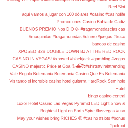
Reel Slot
aquí vamos a jugar con 100 dólares #casino #casinolife
Promociones Casino Bahia de Cadiz
BUENOS PREMIO Nos DIO 🥳 #tragamonedasclasicas
#maquinitas #tragamonedas #dinero #juegos #truco
bancos de casino
XPOSED B2B DOUBLE DOWN BJ AT THE RED ROCK
CASINO IN VEGAS! #xposed #blackjack #gambling #vegas
CASINO majestic Pride at Goa 💦⛴️🥰#shirts#viral#trending
Vale Regalo Botemania Botemania Casino Que Es Botemania
Visitando el increíble casino hotel guitarra HardRock Seminole
Hotel
bingo casino central
Luxor Hotel Casino Las Vegas Pyramid LED Light Show &
Brightest Light on Earth Spire #lasvegas #usa
May your wishes bring RICHES 🤑 #casino #slots #bonus
#jackpot