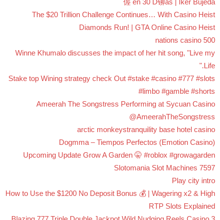
偓 en 30 D铆as | Iker Bujeda
The $20 Trillion Challenge Continues… With Casino Heist
Diamonds Run! | GTA Online Casino Heist
500 nations casino
Winne Khumalo discusses the impact of her hit song, "Live my
Life."
Stake top Wining strategy check Out #stake #casino #777 #slots
#limbo #gamble #shorts
Ameerah The Songstress Performing at Sycuan Casino
@AmeerahTheSongstress ​⁠
arctic monkeystranquility base hotel casino
Dogmma – Tiempos Perfectos (Emotion Casino)
Upcoming Update Grow A Garden 🤫 #roblox #growagarden
7597 Slotomania Slot Machines
Play city intro
How to Use the $1200 No Deposit Bonus 💰 | Wagering x2 & High
RTP Slots Explained
Blazing 777 Triple Double Jackpot Wild Nudging Reels Casino 3