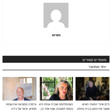
oren
מאמרים קשורים
יותר ממחבר
גרמניה ממציאה את עצמה
כשהמלחמה שברה אותה היא
חיים אחרי המוות: האיש
מחדש: מיעד של בירה
נכנסה למטבח, שנה אחר כך,
שעצר את הזמן בבית בחולון