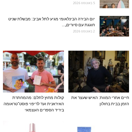
5 באוגוסט 2026
יום הבירה הבינלאומי מגיע לתל אביב: מבשלת שניט
חוגגת עם סיורים,...
2 באוגוסט 2026
קולות מחוץ לתלם: מהמחתרת
חיים אחרי המוות: האיש שעצר את
האיראנית ועד לריפוי פוסט־טראומה
הזמן בבית בחולון
ביריד הספרים העצמאי