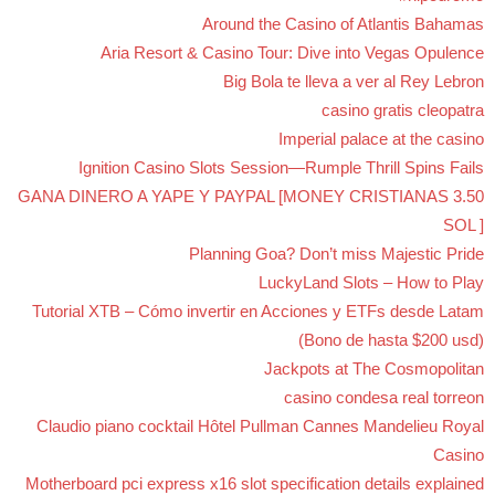
Around the Casino of Atlantis Bahamas
Aria Resort & Casino Tour: Dive into Vegas Opulence
Big Bola te lleva a ver al Rey Lebron
casino gratis cleopatra
Imperial palace at the casino
Ignition Casino Slots Session—Rumple Thrill Spins Fails
GANA DINERO A YAPE Y PAYPAL [MONEY CRISTIANAS 3.50
SOL ]
Planning Goa? Don’t miss Majestic Pride
LuckyLand Slots – How to Play
Tutorial XTB – Cómo invertir en Acciones y ETFs desde Latam
(Bono de hasta $200 usd)
Jackpots at The Cosmopolitan
casino condesa real torreon
Claudio piano cocktail Hôtel Pullman Cannes Mandelieu Royal
Casino
Motherboard pci express x16 slot specification details explained