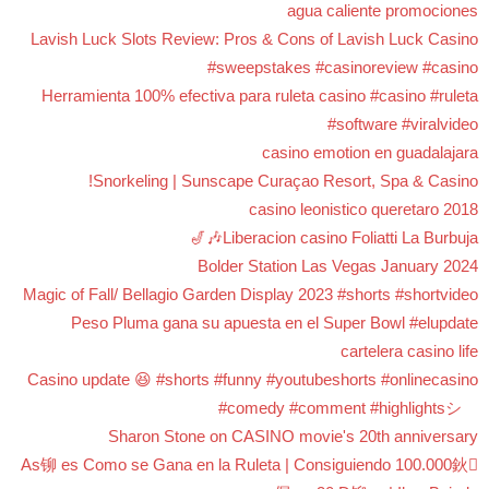
agua caliente promociones
Lavish Luck Slots Review: Pros & Cons of Lavish Luck Casino
#sweepstakes #casinoreview #casino
Herramienta 100% efectiva para ruleta casino #casino #ruleta
#software #viralvideo
casino emotion en guadalajara
Snorkeling | Sunscape Curaçao Resort, Spa & Casino!
casino leonistico queretaro 2018
Liberacion casino Foliatti La Burbuja🎶🎷
Bolder Station Las Vegas January 2024
Magic of Fall/ Bellagio Garden Display 2023 #shorts #shortvideo
Peso Pluma gana su apuesta en el Super Bowl #elupdate
cartelera casino life
Casino update 😆 #shorts #funny #youtubeshorts #onlinecasino
#comedy #comment #highlightsシ゚
Sharon Stone on CASINO movie's 20th anniversary
As铆 es Como se Gana en la Ruleta | Consiguiendo 100.000鈥