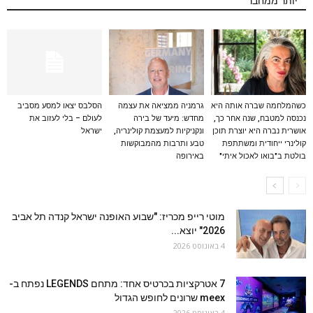
יותר ממחבר
הסלבס יצאו למסע מסביב
גרמניה ממציאה את עצמה
כשהמלחמה שברה אותה היא
לעולם – בלי לעזוב את
מחדש: מיעד של בירה
נכנסה למטבח, שנה אחר כך,
ישראל
ונקניקיות למעצמת קולינריה,
אושרית נברה היא יוצרת תוכן
טבע ותרבות מהמבוקשות
קולינרי ייחודית ומשתתפת
באירופה
בולטת ב"בואו לאכול איתי"
מוטי רייפ מכריז: "שבוע האופנה ישראל קנדה תל אביב
2026" יוצא...
4 באוגוסט 2026
7 אטרקציות בכרטיס אחד: מתחם LEGENDS נפתח ב-
meex שרונים לחופש הגדול
4 באוגוסט 2026