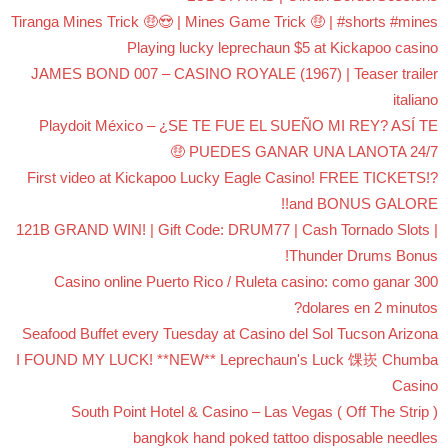
Tiranga Mines Trick 🤑😍 | Mines Game Trick 🤑 | #shorts #mines
Playing lucky leprechaun $5 at Kickapoo casino
JAMES BOND 007 – CASINO ROYALE (1967) | Teaser trailer
italiano
Playdoit México – ¿SE TE FUE EL SUEÑO MI REY? ASÍ TE
PUEDES GANAR UNA LANOTA 24/7 🤑
First video at Kickapoo Lucky Eagle Casino! FREE TICKETS!?
and BONUS GALORE!!
121B GRAND WIN! | Gift Code: DRUM77 | Cash Tornado Slots |
Thunder Drums Bonus!
Casino online Puerto Rico / Ruleta casino: como ganar 300
dolares en 2 minutos?
Seafood Buffet every Tuesday at Casino del Sol Tucson Arizona
I FOUND MY LUCK! **NEW** Leprechaun's Luck 馃崁 Chumba
Casino
South Point Hotel & Casino – Las Vegas ( Off The Strip )
bangkok hand poked tattoo disposable needles