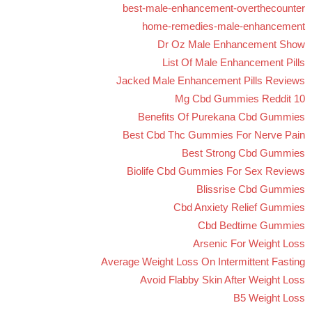
best-male-enhancement-overthecounter
home-remedies-male-enhancement
Dr Oz Male Enhancement Show
List Of Male Enhancement Pills
Jacked Male Enhancement Pills Reviews
10 Mg Cbd Gummies Reddit
Benefits Of Purekana Cbd Gummies
Best Cbd Thc Gummies For Nerve Pain
Best Strong Cbd Gummies
Biolife Cbd Gummies For Sex Reviews
Blissrise Cbd Gummies
Cbd Anxiety Relief Gummies
Cbd Bedtime Gummies
Arsenic For Weight Loss
Average Weight Loss On Intermittent Fasting
Avoid Flabby Skin After Weight Loss
B5 Weight Loss