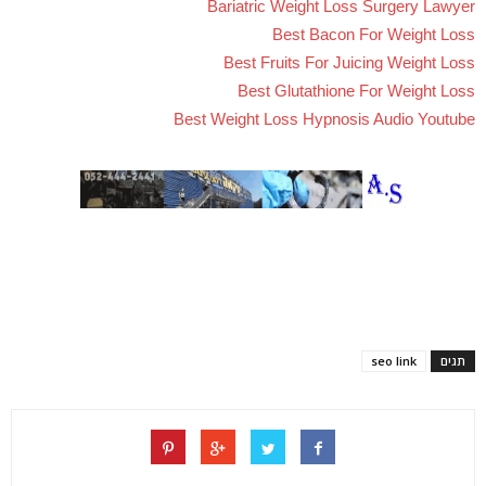
Bariatric Weight Loss Surgery Lawyer
Best Bacon For Weight Loss
Best Fruits For Juicing Weight Loss
Best Glutathione For Weight Loss
Best Weight Loss Hypnosis Audio Youtube
seo link
תגים