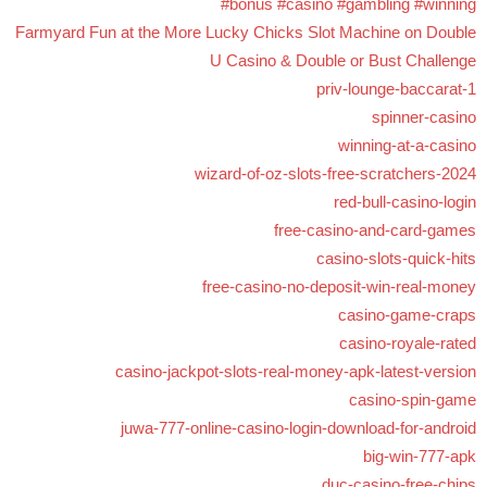
#bonus #casino #gambling #winning
Farmyard Fun at the More Lucky Chicks Slot Machine on Double
U Casino & Double or Bust Challenge
priv-lounge-baccarat-1
spinner-casino
winning-at-a-casino
wizard-of-oz-slots-free-scratchers-2024
red-bull-casino-login
free-casino-and-card-games
casino-slots-quick-hits
free-casino-no-deposit-win-real-money
casino-game-craps
casino-royale-rated
casino-jackpot-slots-real-money-apk-latest-version
casino-spin-game
juwa-777-online-casino-login-download-for-android
big-win-777-apk
duc-casino-free-chips