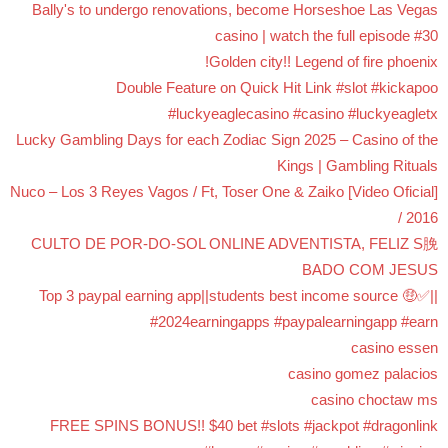
Bally's to undergo renovations, become Horseshoe Las Vegas
casino | watch the full episode #30
Golden city!! Legend of fire phoenix!
Double Feature on Quick Hit Link #slot #kickapoo
#luckyeaglecasino #casino #luckyeagletx
Lucky Gambling Days for each Zodiac Sign 2025 – Casino of the
Kings | Gambling Rituals
Nuco – Los 3 Reyes Vagos / Ft, Toser One & Zaiko [Video Oficial]
2016 /
CULTO DE POR-DO-SOL ONLINE ADVENTISTA, FELIZ S脕
BADO COM JESUS
Top 3 paypal earning app||students best income source 🤑✅||
#2024earningapps #paypalearningapp #earn
casino essen
casino gomez palacios
casino choctaw ms
FREE SPINS BONUS!! $40 bet #slots #jackpot #dragonlink