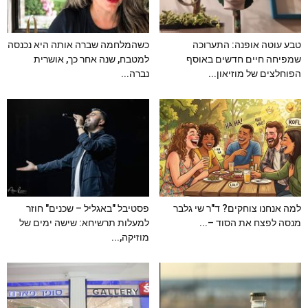
כשהמלחמה שברה אותה היא נכנסה
טבע עוטה אופנה: התערוכה
למטבח, שנה אחר כך, אושרית
שמפיחה חיים חדשים באוסף
נברה...
הפוחלצים של מוזיאון...
פסטיבל "באגליל – שכנים" חוזר
למה אנחנו צוחקים? ד"ר שי גלבר
למעלות תרשיחא: שישה ימים של
מנסה לפצח את הסוד –...
מוזיקה,...