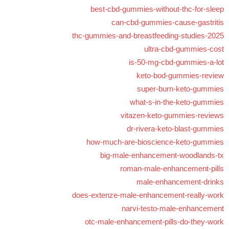
best-cbd-gummies-without-thc-for-sleep
can-cbd-gummies-cause-gastritis
thc-gummies-and-breastfeeding-studies-2025
ultra-cbd-gummies-cost
is-50-mg-cbd-gummies-a-lot
keto-bod-gummies-review
super-burn-keto-gummies
what-s-in-the-keto-gummies
vitazen-keto-gummies-reviews
dr-rivera-keto-blast-gummies
how-much-are-bioscience-keto-gummies
big-male-enhancement-woodlands-tx
roman-male-enhancement-pills
male-enhancement-drinks
does-extenze-male-enhancement-really-work
narvi-testo-male-enhancement
otc-male-enhancement-pills-do-they-work