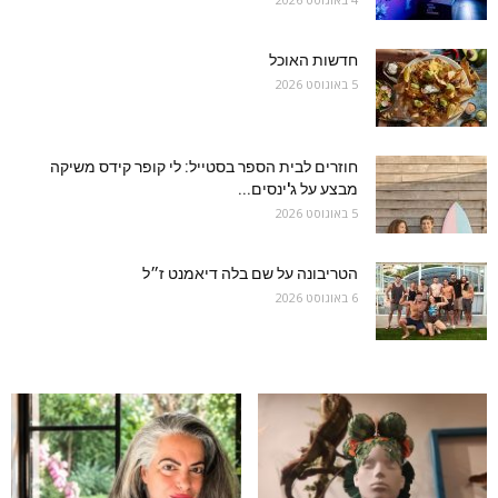
חדשות האוכל
5 באוגוסט 2026
חוזרים לבית הספר בסטייל: לי קופר קידס משיקה
מבצע על ג'ינסים...
5 באוגוסט 2026
הטריבונה על שם בלה דיאמנט ז״ל
6 באוגוסט 2026