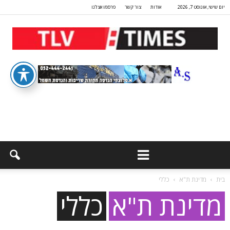
פרסמו אצלנו
צור קשר
אודות
יום שישי, אוגוסט 7, 2026
כללי
מדינת ת"א
בית
כללי
מדינת ת"א