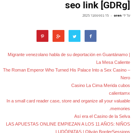
seo link [GDRg]
15 בספטמבר 2025
-
oren
על ידי
Migrante venezolano habla de su deportación en Guantánamo |
La Mesa Caliente
The Roman Emperor Who Turned His Palace Into a Sex Casino –
Nero
Casino La Cima Merida cubos
calientamx
In a small card reader case, store and organize all your valuable
memories.
Así era el Casino de la Selva
LAS APUESTAS ONLINE EMPIEZAN A LOS 11 AÑOS: NIÑOS
LUDÓPATAS | Oliván BorderSessions