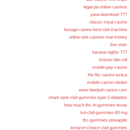
legal-pa-online-casinos
777-juwa-download
classic-royal-casino
huuuge-casino-best-slot-machine
online-slot-casinos-real-money
live-slots
777-havana-nights
fortune-hitn-roll
mobile-pay-casino
the-fitz-casino-tunica
mobile-casino-siteleri
www-fanduel-casino-com
shark-tank-cbd-gummies-type-2-diabetes
how-much-thc-in-gummies-texas
koi-cbd-gummies-60-mg
thc-gummies-pineapple
amazon-choice-cbd-gummies