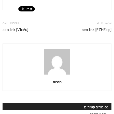
המאמר הבא
מאמר קודם
seo link [VIxVu]
seo link [FZHEeip]
oren
מאמרים קשורים