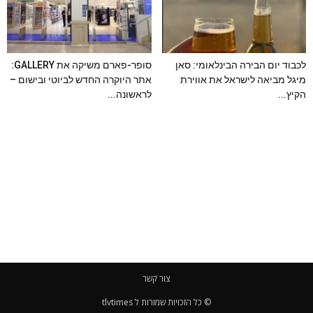
סופר-פארם משיקה את GALLERY:
לכבוד יום הבירה הבינלאומי: סאן
אתר היוקרה החדש לביוטי ובישום –
מיגל מביאה לישראל את אווירת
לראשונה...
הקיץ...
צור קשר
© כל הזכויות שמורות ל tlvtimes