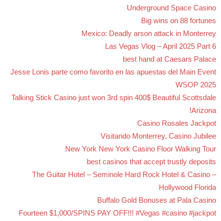
Underground Space Casino
Big wins on 88 fortunes
Mexico: Deadly arson attack in Monterrey
Las Vegas Vlog – April 2025 Part 6
best hand at Caesars Palace
Jesse Lonis parte como favorito en las apuestas del Main Event
WSOP 2025
Talking Stick Casino just won 3rd spin 400$ Beautiful Scottsdale
Arizona!
Casino Rosales Jackpot
Visitando Monterrey, Casino Jubilee
New York New York Casino Floor Walking Tour
best casinos that accept trustly deposits
The Guitar Hotel – Seminole Hard Rock Hotel & Casino –
Hollywood Florida
Buffalo Gold Bonuses at Pala Casino
Fourteen $1,000/SPINS PAY OFF!!! #Vegas #casino #jackpot