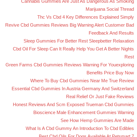
Cannabis Gummies Are Just As Dangerous As Smoking
Marijuana Social Thread
Thc Vs Cbd 4 Key Differences Explained Simply
Revive Cbd Gummies Reviews Big Warning Alert Customer Bad
Feedback And Results
Sleep Gummies For Better Rest Sleepbetter Relaxation
Cbd Oil For Sleep Can It Really Help You Get A Better Nights
Rest
Green Farms Cbd Gummies Reviews Warning For Youexploring
Benefits Price Buy Now
Where To Buy Cbd Gummies Near Me True Review
Essential Cbd Gummies In Austria Germany And Switzerland
Real Relief Or Just Fake Reviews
Honest Reviews And Scm Exposed Trueman Cbd Gummies
Bioscience Male Enhancement Gummies Warning
See How Hemp Gummies Are Made
What Is A Cbd Gummy An Introduction To Cbd Edibles
7 Best Cbd Oils For Dogs Available At Petsmart