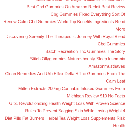
Best Cbd Gummies On Amazon Reddit Best Review
Cbg Gummies Fixed Everything Sort Of
Renew Calm Cbd Gummies World Top Benefits Ingredients Read
More
Discovering Serenity The Therapeutic Journey With Royal Blend
Cbd Gummies
Batch Recreation Thc Gummies The Story
Stitch Ollygummies Naturesbounty Sleep Insomnia
Amazonmusthaves
Clean Remedies And Urb Effex Delta 9 Thc Gummies From The
Calm Leaf
Mitten Extracts 200mg Cannabis Infused Gummies From
Michigan Review 910 No Facts
Glp1 Revolutionizing Health Weight Loss With Proven Science
4 Rules To Prevent Sagging Skin While Losing Weight
Diet Pills Fat Burners Herbal Tea Weight Loss Supplements Risk
Health