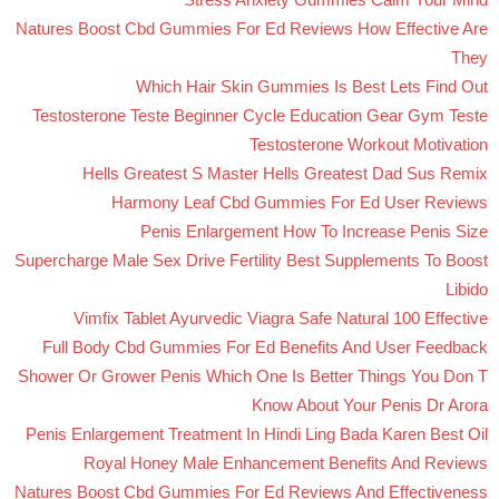
Natures Boost Cbd Gummies For Ed Reviews How Effective Are
They
Which Hair Skin Gummies Is Best Lets Find Out
Testosterone Teste Beginner Cycle Education Gear Gym Teste
Testosterone Workout Motivation
Hells Greatest S Master Hells Greatest Dad Sus Remix
Harmony Leaf Cbd Gummies For Ed User Reviews
Penis Enlargement How To Increase Penis Size
Supercharge Male Sex Drive Fertility Best Supplements To Boost
Libido
Vimfix Tablet Ayurvedic Viagra Safe Natural 100 Effective
Full Body Cbd Gummies For Ed Benefits And User Feedback
Shower Or Grower Penis Which One Is Better Things You Don T
Know About Your Penis Dr Arora
Penis Enlargement Treatment In Hindi Ling Bada Karen Best Oil
Royal Honey Male Enhancement Benefits And Reviews
Natures Boost Cbd Gummies For Ed Reviews And Effectiveness