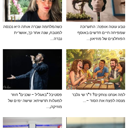
כשהמלחמה שברה אותה היא נכנסה
טבע עוטה אופנה: התערוכה
למטבח, שנה אחר כך, אושרית
שמפיחה חיים חדשים באוסף
נברה...
הפוחלצים של מוזיאון...
פסטיבל "באגליל – שכנים" חוזר
למה אנחנו צוחקים? ד"ר שי גלבר
למעלות תרשיחא: שישה ימים של
מנסה לפצח את הסוד –...
מוזיקה,...