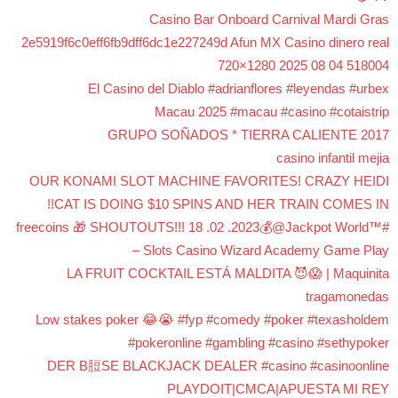
Casino Bar Onboard Carnival Mardi Gras
2e5919f6c0eff6fb9dff6dc1e227249d Afun MX Casino dinero real
720×1280 2025 08 04 518004
El Casino del Diablo #adrianflores #leyendas #urbex
Macau 2025 #macau #casino #cotaistrip
GRUPO SOÑADOS * TIERRA CALIENTE 2017
casino infantil mejia
OUR KONAMI SLOT MACHINE FAVORITES! CRAZY HEIDI
CAT IS DOING $10 SPINS AND HER TRAIN COMES IN!!
#freecoins 🎁 SHOUTOUTS!!! 18 .02 .2023💰@Jackpot World™️
– Slots Casino Wizard Academy Game Play
LA FRUIT COCKTAIL ESTÁ MALDITA 😈😱 | Maquinita
tragamonedas
Low stakes poker 😂😭 #fyp #comedy #poker #texasholdem
#pokeronline #gambling #casino #sethypoker
DER B脰SE BLACKJACK DEALER #casino #casinoonline
PLAYDOIT|CMCA|APUESTA MI REY