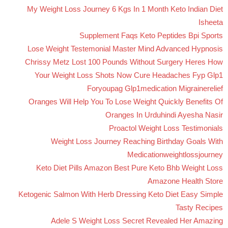
My Weight Loss Journey 6 Kgs In 1 Month Keto Indian Diet
Isheeta
Supplement Faqs Keto Peptides Bpi Sports
Lose Weight Testemonial Master Mind Advanced Hypnosis
Chrissy Metz Lost 100 Pounds Without Surgery Heres How
Your Weight Loss Shots Now Cure Headaches Fyp Glp1
Foryoupag Glp1medication Migrainerelief
Oranges Will Help You To Lose Weight Quickly Benefits Of
Oranges In Urduhindi Ayesha Nasir
Proactol Weight Loss Testimonials
Weight Loss Journey Reaching Birthday Goals With
Medicationweightlossjourney
Keto Diet Pills Amazon Best Pure Keto Bhb Weight Loss
Amazone Health Store
Ketogenic Salmon With Herb Dressing Keto Diet Easy Simple
Tasty Recipes
Adele S Weight Loss Secret Revealed Her Amazing