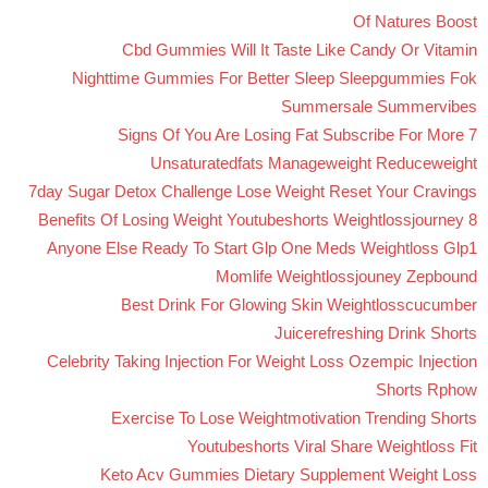
Of Natures Boost
Cbd Gummies Will It Taste Like Candy Or Vitamin
Nighttime Gummies For Better Sleep Sleepgummies Fok
Summersale Summervibes
7 Signs Of You Are Losing Fat Subscribe For More
Unsaturatedfats Manageweight Reduceweight
7day Sugar Detox Challenge Lose Weight Reset Your Cravings
8 Benefits Of Losing Weight Youtubeshorts Weightlossjourney
Anyone Else Ready To Start Glp One Meds Weightloss Glp1
Momlife Weightlossjouney Zepbound
Best Drink For Glowing Skin Weightlosscucumber
Juicerefreshing Drink Shorts
Celebrity Taking Injection For Weight Loss Ozempic Injection
Shorts Rphow
Exercise To Lose Weightmotivation Trending Shorts
Youtubeshorts Viral Share Weightloss Fit
Keto Acv Gummies Dietary Supplement Weight Loss