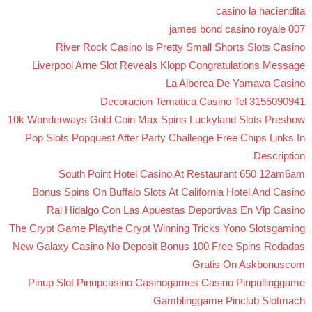
casino la haciendita
007 james bond casino royale
River Rock Casino Is Pretty Small Shorts Slots Casino
Liverpool Arne Slot Reveals Klopp Congratulations Message
La Alberca De Yamava Casino
Decoracion Tematica Casino Tel 3155090941
10k Wonderways Gold Coin Max Spins Luckyland Slots Preshow
Pop Slots Popquest After Party Challenge Free Chips Links In
Description
South Point Hotel Casino At Restaurant 650 12am6am
Bonus Spins On Buffalo Slots At California Hotel And Casino
Ral Hidalgo Con Las Apuestas Deportivas En Vip Casino
The Crypt Game Playthe Crypt Winning Tricks Yono Slotsgaming
New Galaxy Casino No Deposit Bonus 100 Free Spins Rodadas
Gratis On Askbonuscom
Pinup Slot Pinupcasino Casinogames Casino Pinpullinggame
Gamblinggame Pinclub Slotmach