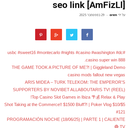
seo link [AmFizLl]
29 בספטמבר 2025
-
oren
על ידי
#usbc #sweet16 #montecarlo #nights #casino #washington #dc
888 casino super win.
THE GAME TOOK A PICTURE OF ME?! | Giggleland Demo
casino mods fallout new vegas
ARIS MIDEA – TURK TELEKOM: THE EMPEROR'S
SUPPORTERS BY NOVIBET ALLABOUTARIS TV! (REEL)
Top Casino Slot Games in Ibiza 🌴💰 Relax & Play!
$5/$10 Shot Taking at the Commerce!! $1500 Bluff?! | Poker Vlog
#121
PROGRAMACIÓN NOCHE (18/06/25) | PARTE 1 | CALIENTE
TV 🔴