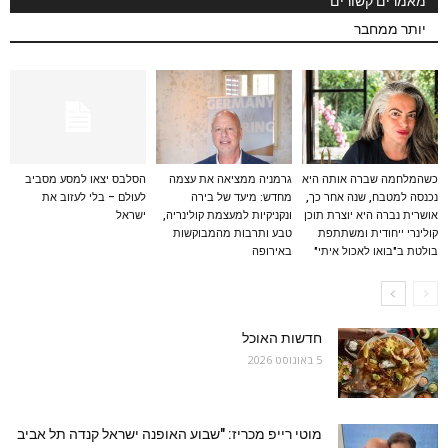
מאמרים קשורים
יותר ממחבר
הסלבס יצאו למסע מסביב
גרמניה ממציאה את עצמה
כשהמלחמה שברה אותה היא
לעולם – בלי לעזוב את
מחדש: מיעד של בירה
נכנסה למטבח, שנה אחר כך,
ישראל
ונקניקיות למעצמת קולינריה,
אושרית נברה היא יוצרת תוכן
טבע ותרבות מהמבוקשות
קולינרי ייחודית ומשתתפת
באירופה
בולטת ב"בואו לאכול איתי"
חדשות האוכל
5 באוגוסט 2026
מוטי רייפ מכריז: "שבוע האופנה ישראל קנדה תל אביב