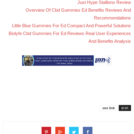
Just Hype Stallionx Review
Overview Of Cbd Gummies Ed Benefits Reviews And
Recommendations
Little Blue Gummies For Ed Compact And Powerful Solutions
Biolyfe Cbd Gummies For Ed Reviews Real User Experiences
And Benefits Analysis
seo link
תגים