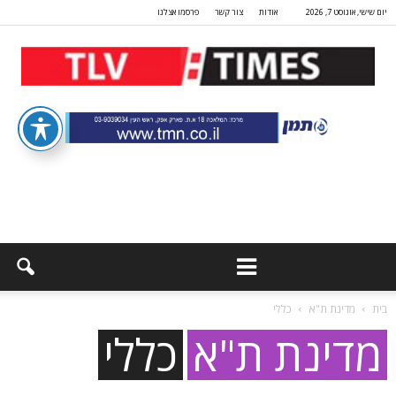
פרסמו אצלנו
צור קשר
אודות
יום שישי, אוגוסט 7, 2026
כללי
מדינת ת"א
בית
כללי
מדינת ת"א