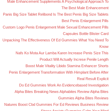
Male Enhancement Supplements A Psychological Approach To
The Best Male Enhancement
Panis Big Size Tablet Relibond Is The Best Penis Big Size Tablets
Best Penis Enlargement Pills
Custom Logo Penis Enlargement Male Sexual Enhancement Pills
Capsules Bottle Blister Card
Unpacking The Effectiveness Of Ed Gummies What You Need To
Know
Nafs Ko Mota Aur Lamba Karen Increase Penis Size This
Product Will Actually Increse Penile Length
Boost Male Vitality Libido Stamina Enhancer Shorts
Penis Enlargement Transformation With Himplant Before After
Real Result Explicit
Do Ed Gummies Work An Evidencebased Investigation
Alpha Bites Breaking News Alphabites Review Alpha Bites
Gummies Alpha Bites Reviews
Natures Boost Cbd Gummies For Ed Reviews Business Review
Stress Anxiety Gummies Calm Your Mind