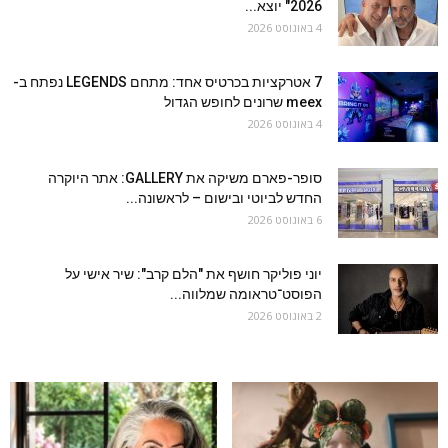
2026" יוצא...
4 באוגוסט 2026
7 אטרקציות בכרטיס אחד: מתחם LEGENDS נפתח ב-
meex שרונים לחופש הגדול
4 באוגוסט 2026
סופר-פארם משיקה את GALLERY: אתר היוקרה
החדש לביוטי ובישום – לראשונה...
6 באוגוסט 2026
יוני פוליקר חושף את "הלם קרב": שיר אישי על
הפוסט־טראומה שמלווה...
2 באוגוסט 2026