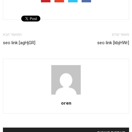
המאמר הבא
מאמר קודם
seo link [agHjGR]
seo link [kbjHWr]
oren