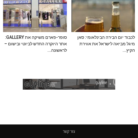
סופר-פארם משיקה את GALLERY:
לכבוד יום הבירה הבינלאומי: סאן
אתר היוקרה החדש לביוטי ובישום –
מיגל מביאה לישראל את אווירת
לראשונה...
הקיץ...
צור קשר