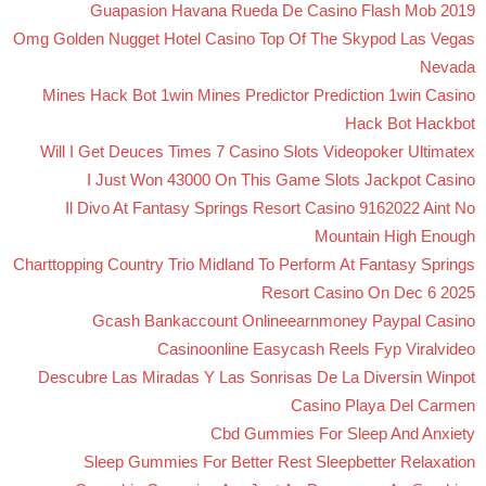
Guapasion Havana Rueda De Casino Flash Mob 2019
Omg Golden Nugget Hotel Casino Top Of The Skypod Las Vegas
Nevada
Mines Hack Bot 1win Mines Predictor Prediction 1win Casino
Hack Bot Hackbot
Will I Get Deuces Times 7 Casino Slots Videopoker Ultimatex
I Just Won 43000 On This Game Slots Jackpot Casino
Il Divo At Fantasy Springs Resort Casino 9162022 Aint No
Mountain High Enough
Charttopping Country Trio Midland To Perform At Fantasy Springs
Resort Casino On Dec 6 2025
Gcash Bankaccount Onlineearnmoney Paypal Casino
Casinoonline Easycash Reels Fyp Viralvideo
Descubre Las Miradas Y Las Sonrisas De La Diversin Winpot
Casino Playa Del Carmen
Cbd Gummies For Sleep And Anxiety
Sleep Gummies For Better Rest Sleepbetter Relaxation